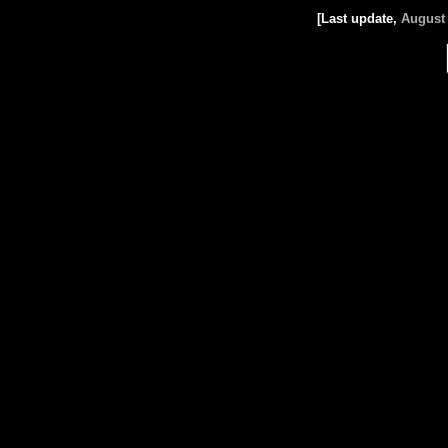
[Last update,
August 