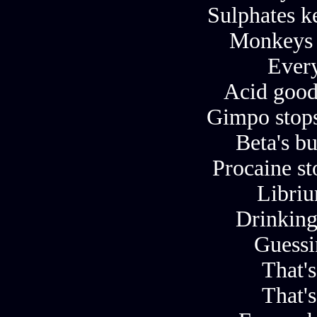
Sulphates k
Monkeys 
Ever
Acid good
Gimpo stops
Beta's b
Procaine s
Libriu
Drinking
Guessi
That's
That's