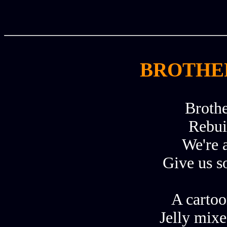
BROTHER
Brothe
Rebui
We're a
Give us s
A cartoo
Jelly mix