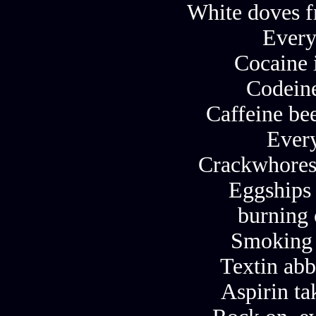
White doves f
Every
Cocaine 
Codeine
Caffeine bee
Ever
Crackwhores
Eggships 
burning 
Smoking 
Textin abb
Aspirin ta