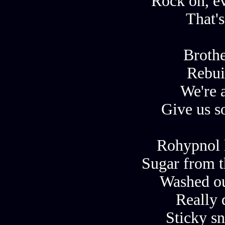
Rock on, e
That's
Brothe
Rebui
We're a
Give us s
Rohypnol 
Sugar from t
Washed ou
Really d
Sticky sn