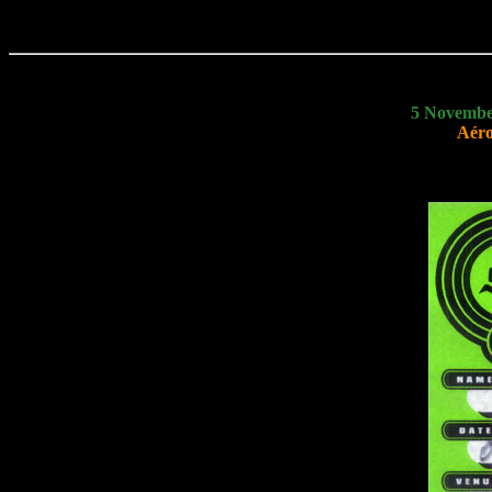
5 Novembe
Aéro