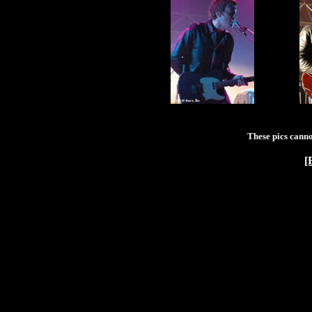
These pics canno
[