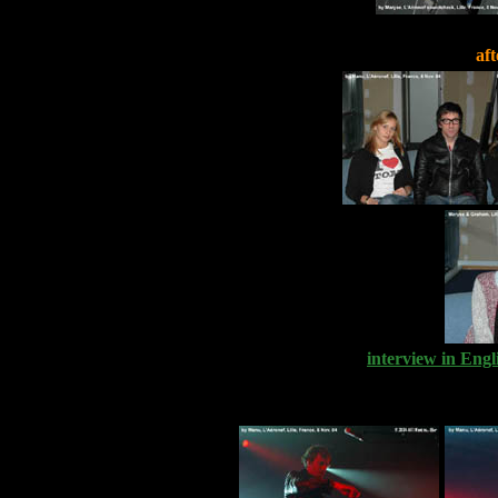
aft
interview in Engl